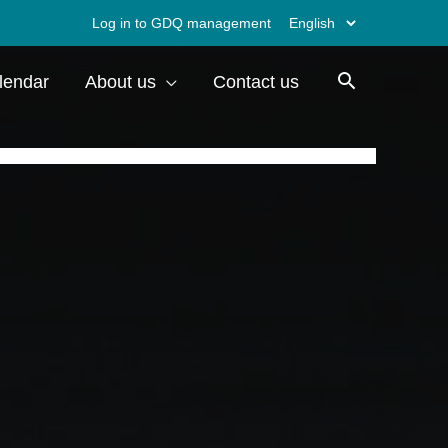
Choose
Log in to GDQ management
a
lendar
About us
Contact us
language