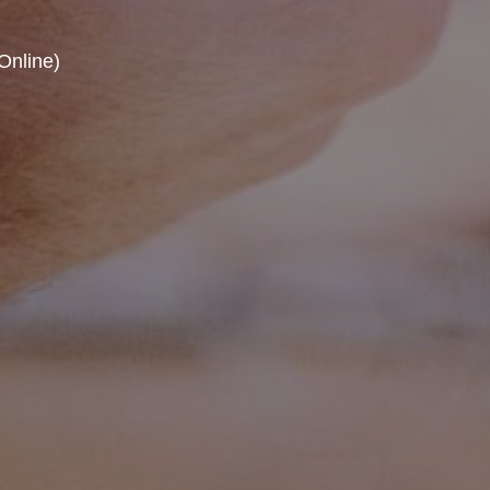
Online)