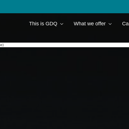
This is GDQ
What we offer
Ca
ne)