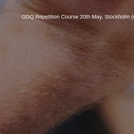
GDQ Repetition Course 20th May, Stockholm (