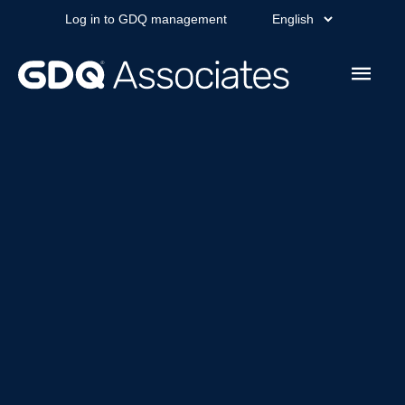
Skip
Choose
Log in to GDQ management
to
content
a
Main
language
Men