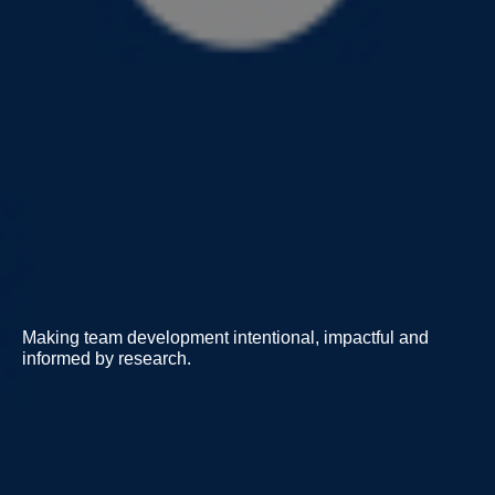
Making team development intentional, impactful and
informed by research.