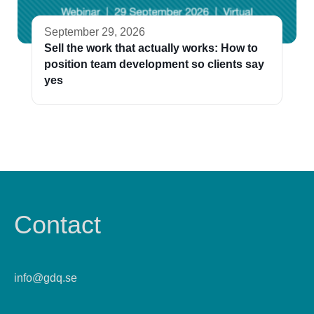
September 29, 2026
Sell the work that actually works: How to
position team development so clients say
yes
Contact
info@gdq.se