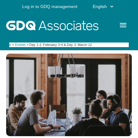
Skip
Choose
Log in to GDQ management
to
content
a
Main
language
Men
Home
Events
Day 1-2: February 3-4 & Day 3: March 12