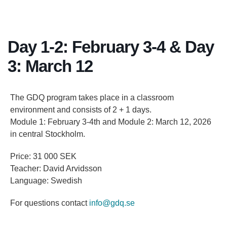
Day 1-2: February 3-4 & Day
3: March 12
The GDQ program takes place in a classroom
environment and consists of 2 + 1 days.
Module 1: February 3-4th and Module 2: March 12, 2026
in central Stockholm.
Price: 31 000 SEK
Teacher: David Arvidsson
Language: Swedish
For questions contact
info@gdq.se