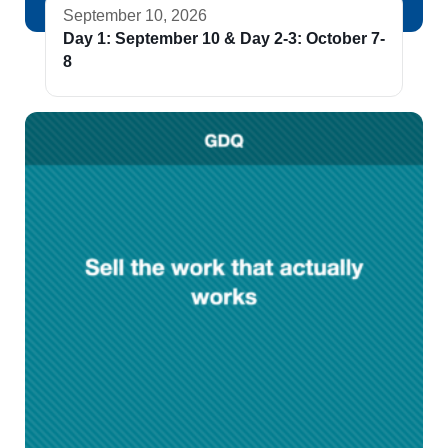
September 10, 2026
Day 1: September 10 & Day 2-3: October 7-
8