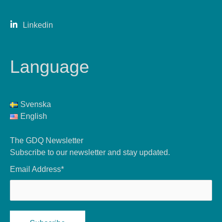
Linkedin
Language
Svenska
English
The GDQ Newsletter
Subscribe to our newsletter and stay updated.
Email Address*