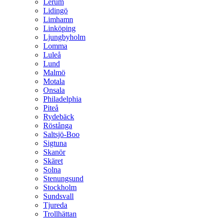
Lerum
Lidingö
Limhamn
Linköping
Ljungbyholm
Lomma
Luleå
Lund
Malmö
Motala
Onsala
Philadelphia
Piteå
Rydebäck
Röstånga
Saltsjö-Boo
Sigtuna
Skanör
Skäret
Solna
Stenungsund
Stockholm
Sundsvall
Tjureda
Trollhättan