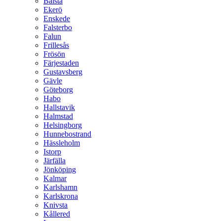
Bålsta
Ekerö
Enskede
Falsterbo
Falun
Frillesås
Frösön
Färjestaden
Gustavsberg
Gävle
Göteborg
Habo
Hallstavik
Halmstad
Helsingborg
Hunnebostrand
Hässleholm
Istorp
Järfälla
Jönköping
Kalmar
Karlshamn
Karlskrona
Knivsta
Kållered