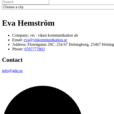
Eva Hemström
Company: vis - viken kommunikation ab
Email:
eva@viskommunikation.se
Address: Florettgatan 29C, 254 67 Helsingborg, 25467 Helsin
Phone:
0707777803
Contact
info@gdq.se