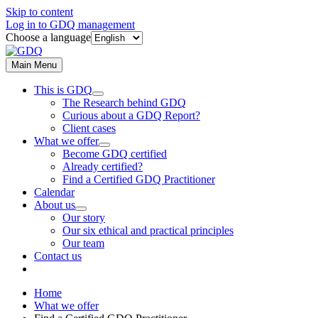
Skip to content
Log in to GDQ management
Choose a language
Main Menu
This is GDQ
The Research behind GDQ
Curious about a GDQ Report?
Client cases
What we offer
Become GDQ certified
Already certified?
Find a Certified GDQ Practitioner
Calendar
About us
Our story
Our six ethical and practical principles
Our team
Contact us
Home
What we offer