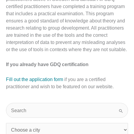
certified practitioners have completed a training program
that includes a practical examination. This program
ensures a good standard of knowledge about theory and
research relating to group development. All practitioners
are trained in the use of the tools and the correct
interpretation of data to prevent any misleading analyses
or the use of tools in contexts where they are not suitable.
If you already have GDQ certification
Fill out the application form
if you are a certified
practitioner and wish to be featured on our website.