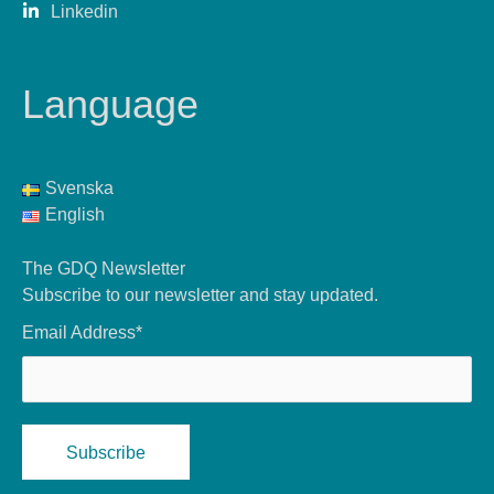
Linkedin
Language
Svenska
English
The GDQ Newsletter
Subscribe to our newsletter and stay updated.
Email Address*