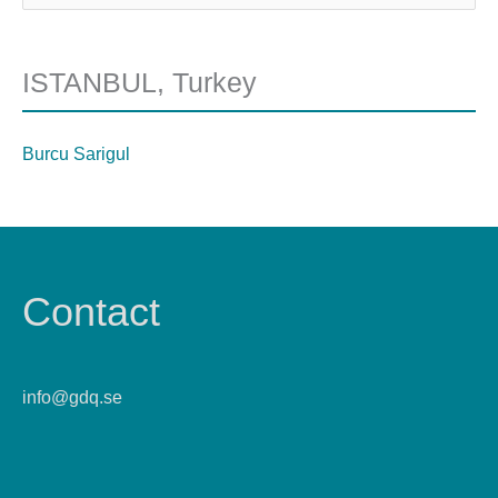
ISTANBUL, Turkey
Burcu Sarigul
Contact
info@gdq.se