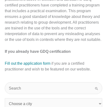
certified practitioners have completed a training program
that includes a practical examination. This program
ensures a good standard of knowledge about theory and
research relating to group development. All practitioners
are trained in the use of the tools and the correct
interpretation of data to prevent any misleading analyses
or the use of tools in contexts where they are not suitable.
If you already have GDQ certification
Fill out the application form
if you are a certified
practitioner and wish to be featured on our website.