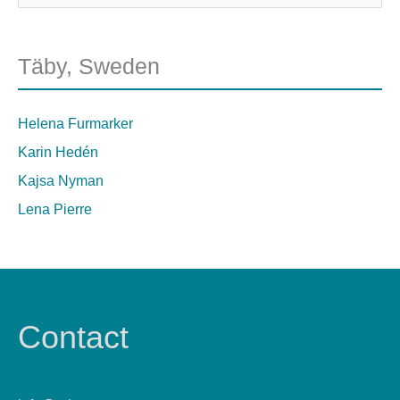
Täby, Sweden
Helena Furmarker
Karin Hedén
Kajsa Nyman
Lena Pierre
Contact