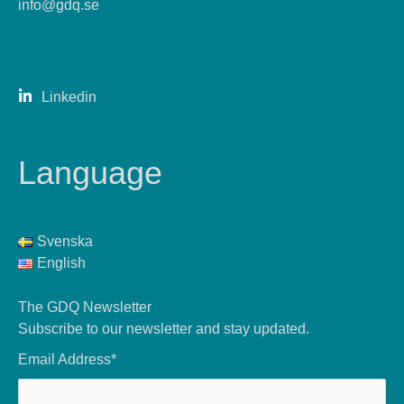
info@gdq.se
Linkedin
Language
Svenska
English
The GDQ Newsletter
Subscribe to our newsletter and stay updated.
Email Address*