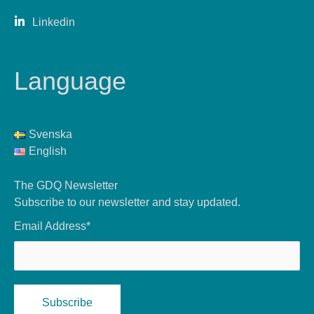
Linkedin
Language
Svenska
English
The GDQ Newsletter
Subscribe to our newsletter and stay updated.
Email Address*