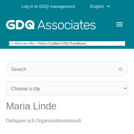
Skip
Choose
Log in to GDQ management
to
content
a
Main
language
Men
Home
What we offer
Find a Certified GDQ Practitioner
Maria Linde
Delägare och Organisationskonsult