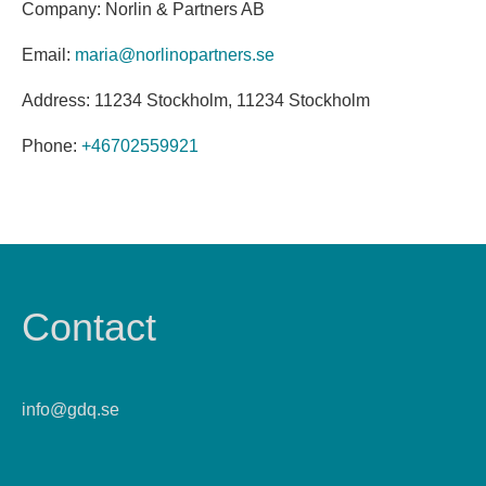
Company: Norlin & Partners AB
Email:
maria@norlinopartners.se
Address: 11234 Stockholm, 11234 Stockholm
Phone:
+46702559921
Contact
info@gdq.se