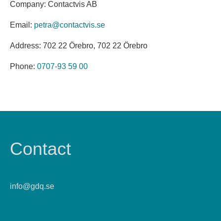
Company: Contactvis AB
Email:
petra@contactvis.se
Address: 702 22 Örebro, 702 22 Örebro
Phone:
0707-93 59 00
Contact
info@gdq.se