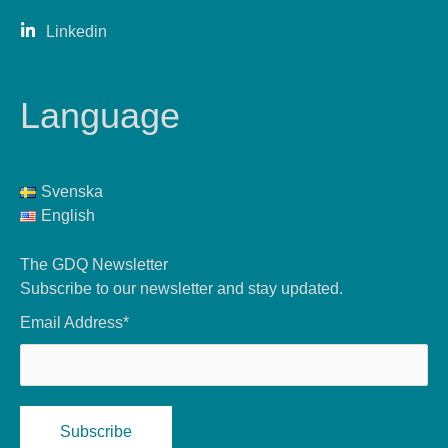
Linkedin
Language
Svenska
English
The GDQ Newsletter
Subscribe to our newsletter and stay updated.
Email Address*