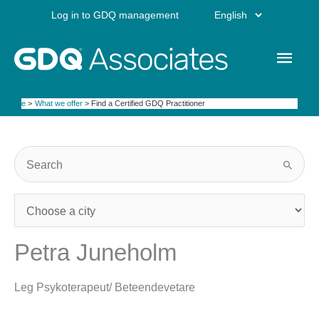
Skip
Choose
Log in to GDQ management
to
content
a
Main
language
Men
Home
What we offer
Find a Certified GDQ Practitioner
Petra Juneholm
Leg Psykoterapeut/ Beteendevetare