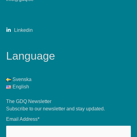
Linkedin
Language
Svenska
English
The GDQ Newsletter
Subscribe to our newsletter and stay updated.
Email Address*