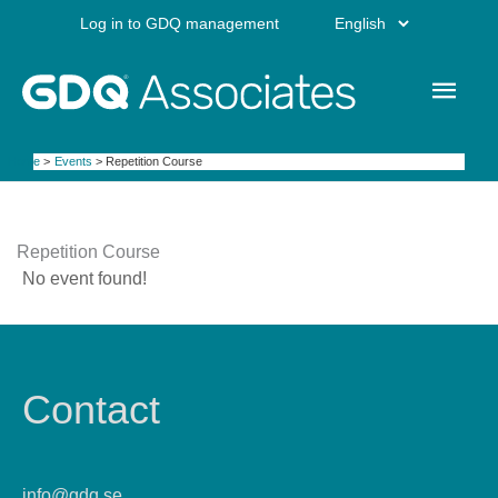
Skip
Choose
Log in to GDQ management
to
content
a
Main
language
Men
Home
Events
Repetition Course
Repetition Course
No event found!
Contact
info@gdq.se