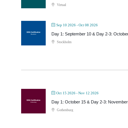
Virtual
Sep 10 2026
- Oct 08 2026
Day 1: September 10 & Day 2-3: October
Stockholm
Oct 15 2026
- Nov 12 2026
Day 1: October 15 & Day 2-3: November
Gothenburg