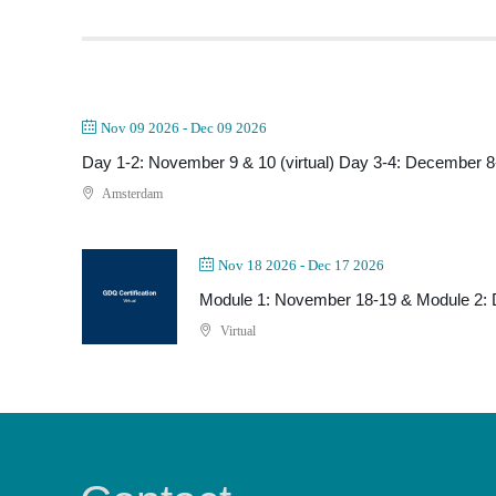
Nov 09 2026
- Dec 09 2026
Day 1-2: November 9 & 10 (virtual) Day 3-4: December 8-
Amsterdam
Nov 18 2026
- Dec 17 2026
Module 1: November 18-19 & Module 2:
Virtual