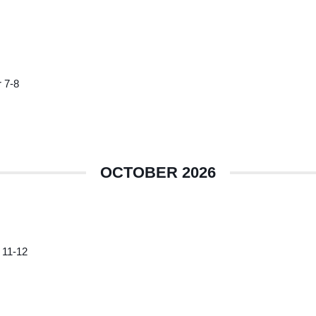
 7-8
OCTOBER 2026
 11-12