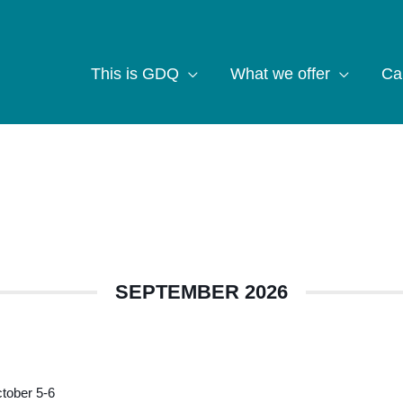
This is GDQ
What we offer
Ca
SEPTEMBER 2026
tober 5-6