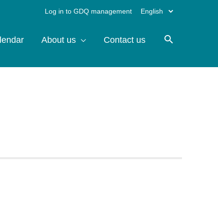
Choose
Log in to GDQ management
a
lendar
About us
Contact us
language