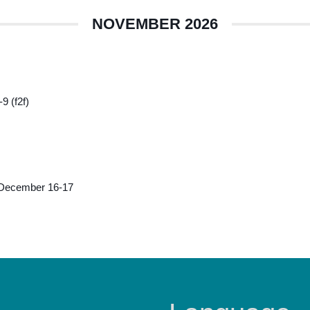
NOVEMBER 2026
9 (f2f)
 December 16-17