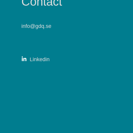
Contact
info@gdq.se
Linkedin