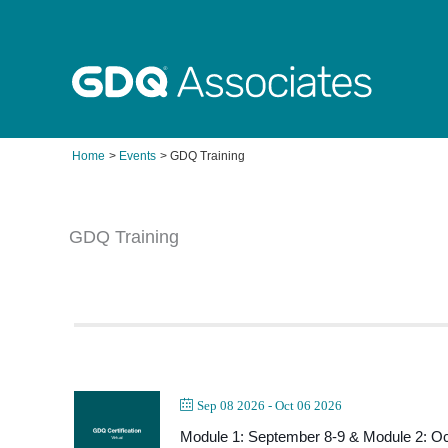
Skip
to
content
Home
Events
GDQ Training
GDQ Training
Sep 08 2026
- Oct 06 2026
Module 1: September 8-9 & Module 2: Oc