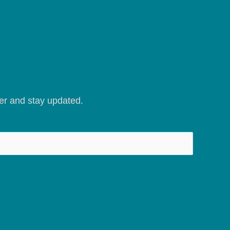
er and stay updated.