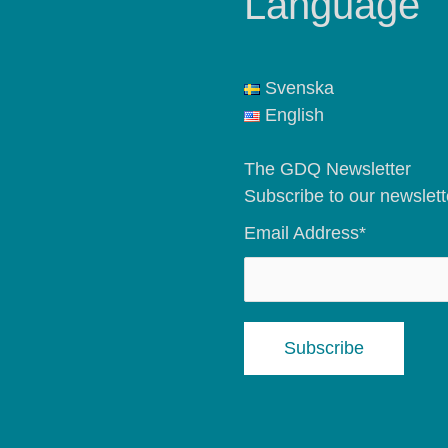
Language
Svenska
English
The GDQ Newsletter
Subscribe to our newslett
Email Address*