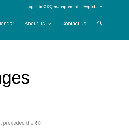
Choose
Log in to GDQ management
a
lendar
About us
Contact us
language
nges
at preceded the 60