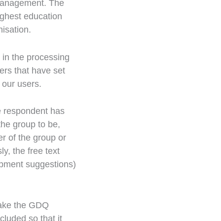
 Management. The
ighest education
nisation.
 in the processing
ers that have set
 our users.
he respondent has
he group to be,
r of the group or
y, the free text
opment suggestions)
make the GDQ
cluded so that it