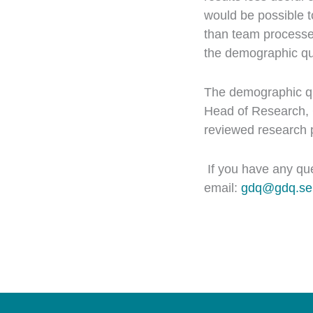
would be possible t
than team processes
the demographic qu
The demographic que
Head of Research, 
reviewed research p
If you have any qu
email:
gdq@gdq.se