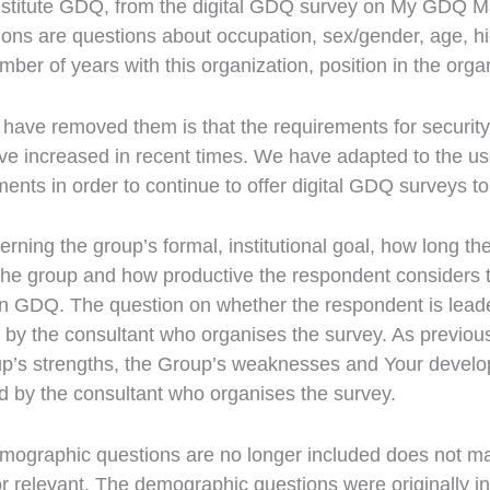
nstitute GDQ, from the digital GDQ survey on My GDQ
ons are questions about occupation, sex/gender, age, h
ber of years with this organization, position in the orga
have removed them is that the requirements for security
ve increased in recent times. We have adapted to the us
ments in order to continue to offer digital GDQ surveys to
rning the group’s formal, institutional goal, how long t
he group and how productive the respondent considers t
n GDQ. The question on whether the respondent is leade
 by the consultant who organises the survey. As previousl
up’s strengths, the Group’s weaknesses and Your devel
d by the consultant who organises the survey.
demographic questions are no longer included does not 
or relevant. The demographic questions were originally in