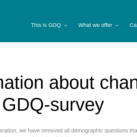
This is GDQ
What we offer
Ca
mation about cha
e GDQ-survey
deration, we have removed all demographic questions th