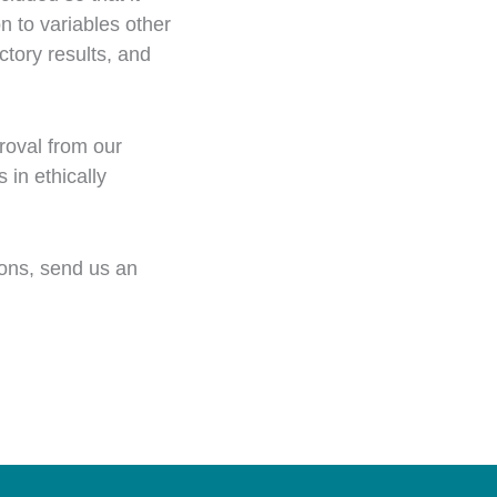
n to variables other
tory results, and
roval from our
in ethically
ons, send us an