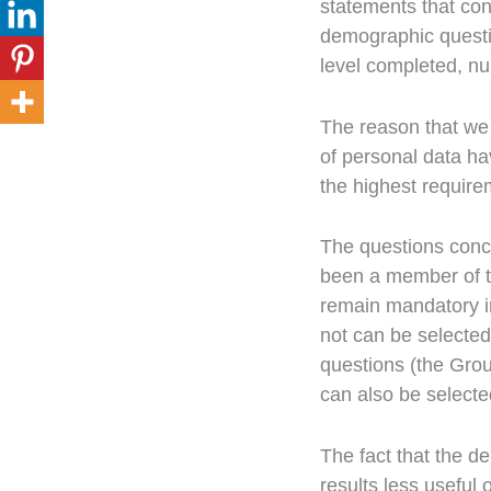
statements that co
demographic questi
level completed, num
The reason that we 
of personal data ha
the highest require
The questions conce
been a member of t
remain mandatory i
not can be selected
questions (the Gro
can also be selecte
The fact that the 
results less useful 