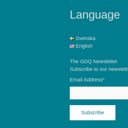
Language
Svenska
English
The GDQ Newsletter
Subscribe to our newslett
Email Address*