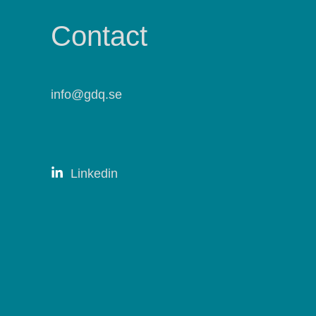
Contact
info@gdq.se
Linkedin