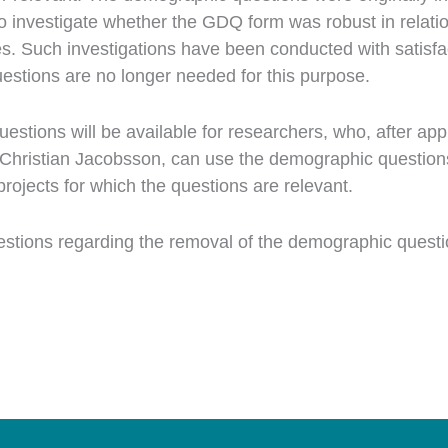
o investigate whether the GDQ form was robust in relatio
. Such investigations have been conducted with satisfac
estions are no longer needed for this purpose.
stions will be available for researchers, who, after app
Christian Jacobsson, can use the demographic questions 
rojects for which the questions are relevant.
estions regarding the removal of the demographic questi