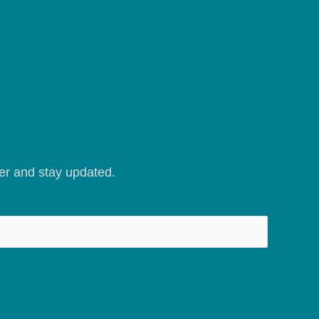
er and stay updated.