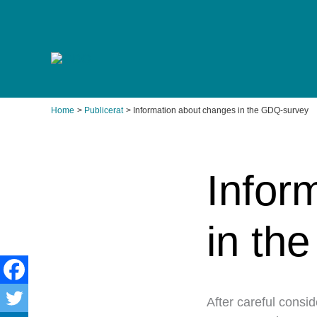
Skip
to
content
Home
Publicerat
Information about changes in the GDQ-survey
Infor
in th
After careful consi