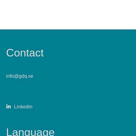
Contact
info@gdq.se
Linkedin
Language