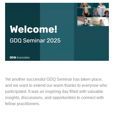
Yet another successful GDQ Seminar has taken place,
and we want to extend our warm thanks to everyone who
participated. It was an inspiring day filled with valuable
insights, discussions, and opportunities to connect with
fellow practitioners.