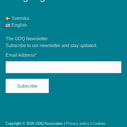
Svenska
English
The GDQ Newsletter
Subscribe to our newsletter and stay updated.
Email Address*
Copyright © 2026 GDQ Associates |
Privacy policy
|
Cookies