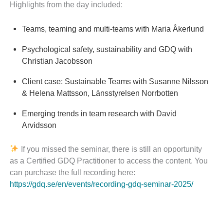
Highlights from the day included:
Teams, teaming and multi-teams with Maria Åkerlund
Psychological safety, sustainability and GDQ with
Christian Jacobsson
Client case: Sustainable Teams with Susanne Nilsson
& Helena Mattsson, Länsstyrelsen Norrbotten
Emerging trends in team research with David
Arvidsson
If you missed the seminar, there is still an opportunity
as a Certified GDQ Practitioner to access the content. You
can purchase the full recording here:
https://gdq.se/en/events/recording-gdq-seminar-2025/