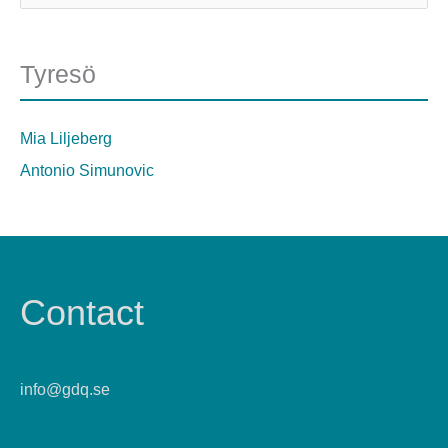
Tyresö
Mia Liljeberg
Antonio Simunovic
Contact
info@gdq.se