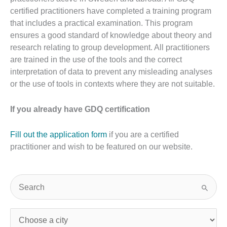
certified practitioners have completed a training program
that includes a practical examination. This program
ensures a good standard of knowledge about theory and
research relating to group development. All practitioners
are trained in the use of the tools and the correct
interpretation of data to prevent any misleading analyses
or the use of tools in contexts where they are not suitable.
If you already have GDQ certification
Fill out the application form
if you are a certified
practitioner and wish to be featured on our website.