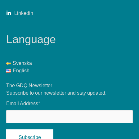
Linkedin
Language
Svenska
English
The GDQ Newsletter
Subscribe to our newsletter and stay updated.
Email Address*