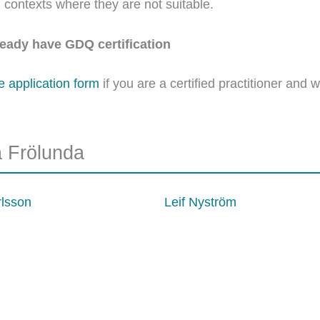
in contexts where they are not suitable.
lready have GDQ certification
he application form
if you are a certified practitioner and 
a Frölunda
rlsson
Leif Nyström