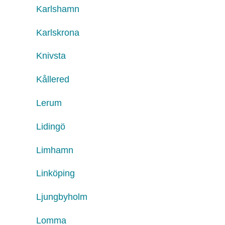
Karlshamn
Karlskrona
Knivsta
Kållered
Lerum
Lidingö
Limhamn
Linköping
Ljungbyholm
Lomma