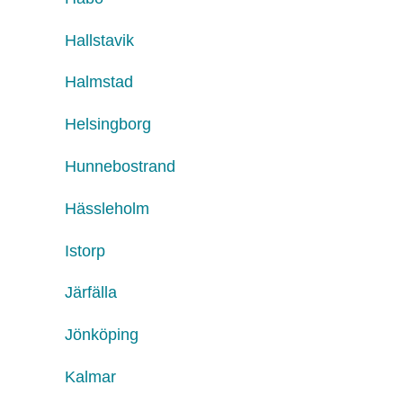
Hallstavik
Halmstad
Helsingborg
Hunnebostrand
Hässleholm
Istorp
Järfälla
Jönköping
Kalmar