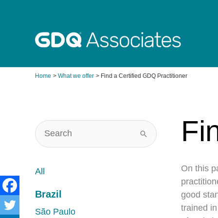
Skip
to
content
Home
What we offer
Find a Certified GDQ Practitioner
Fi
On this p
All
practitio
Brazil
good stan
trained i
São Paulo