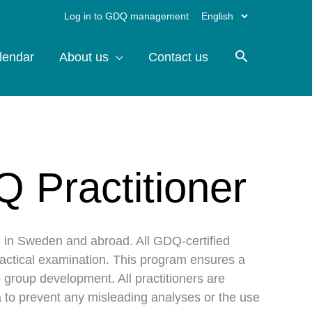
Choose
Log in to GDQ management
a
lendar
About us
Contact us
language
Q Practitioner
e in Sweden and abroad. All GDQ-certified
ractical examination. This program ensures a
 group development. All practitioners are
ata to prevent any misleading analyses or the use