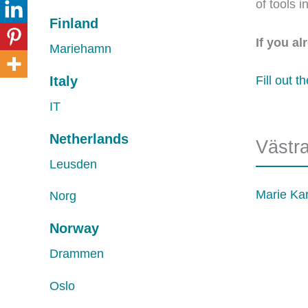
of tools 
Finland
If you a
Mariehamn
Italy
Fill out t
IT
Netherlands
Västr
Leusden
Marie Ka
Norg
Norway
Drammen
Oslo