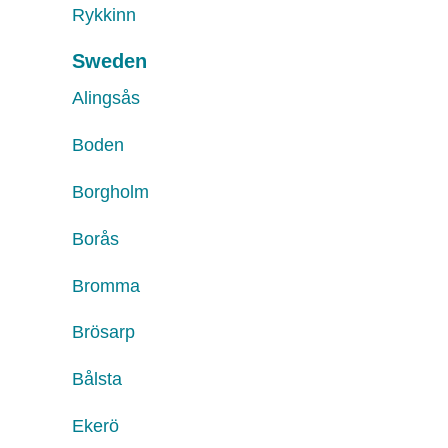
Rykkinn
Sweden
Alingsås
Boden
Borgholm
Borås
Bromma
Brösarp
Bålsta
Ekerö