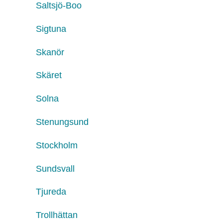
Saltsjö-Boo
Sigtuna
Skanör
Skäret
Solna
Stenungsund
Stockholm
Sundsvall
Tjureda
Trollhättan