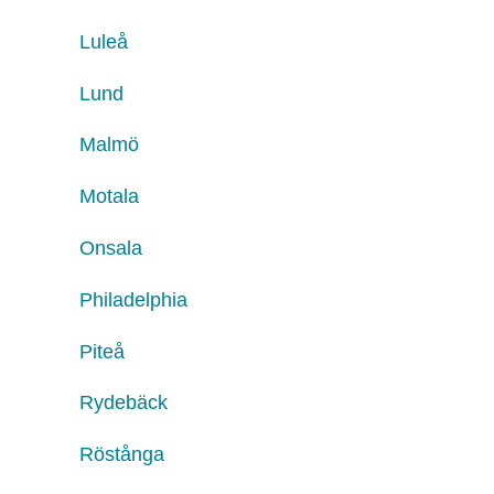
Luleå
Lund
Malmö
Motala
Onsala
Philadelphia
Piteå
Rydebäck
Röstånga