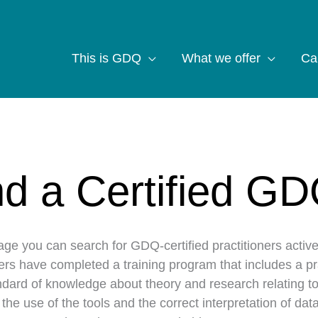
This is GDQ
What we offer
Ca
nd a Certified GD
age you can search for GDQ-certified practitioners activ
ners have completed a training program that includes a p
dard of knowledge about theory and research relating to
n the use of the tools and the correct interpretation of d