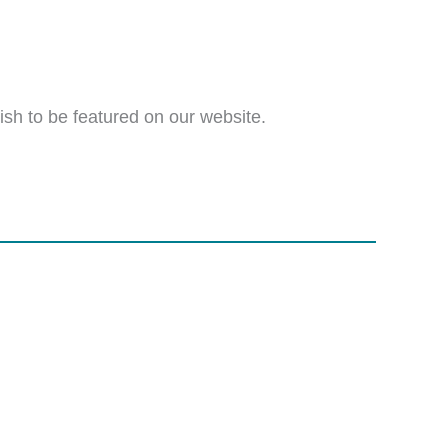
wish to be featured on our website.