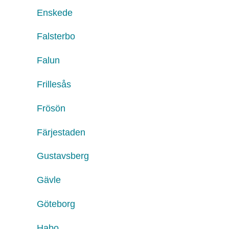
Enskede
Falsterbo
Falun
Frillesås
Frösön
Färjestaden
Gustavsberg
Gävle
Göteborg
Habo