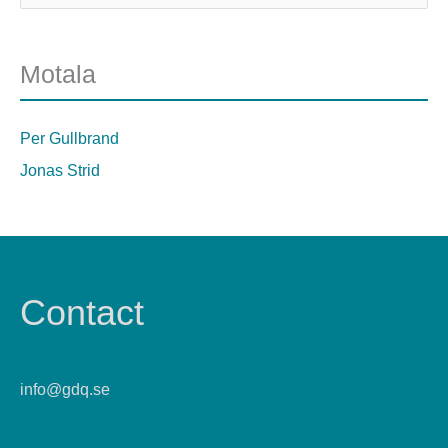
Motala
Per Gullbrand
Jonas Strid
Contact
info@gdq.se