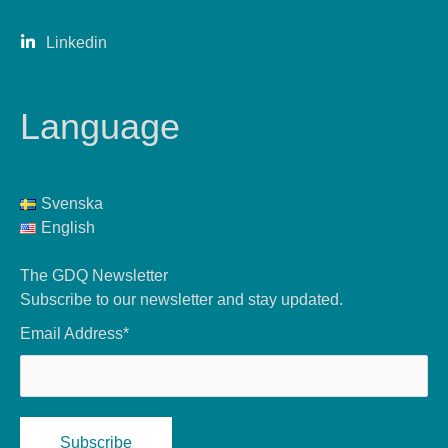
Linkedin
Language
Svenska
English
The GDQ Newsletter
Subscribe to our newsletter and stay updated.
Email Address*