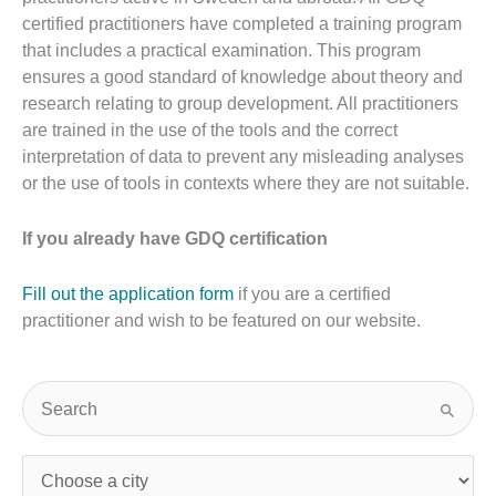
certified practitioners have completed a training program
that includes a practical examination. This program
ensures a good standard of knowledge about theory and
research relating to group development. All practitioners
are trained in the use of the tools and the correct
interpretation of data to prevent any misleading analyses
or the use of tools in contexts where they are not suitable.
If you already have GDQ certification
Fill out the application form
if you are a certified
practitioner and wish to be featured on our website.