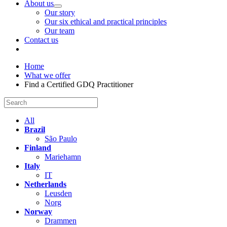
About us
Our story
Our six ethical and practical principles
Our team
Contact us
Home
What we offer
Find a Certified GDQ Practitioner
All
Brazil
São Paulo
Finland
Mariehamn
Italy
IT
Netherlands
Leusden
Norg
Norway
Drammen