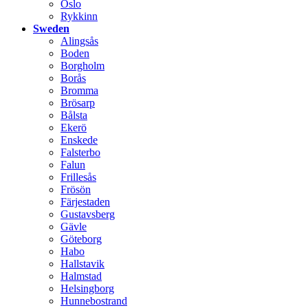
Oslo
Rykkinn
Sweden
Alingsås
Boden
Borgholm
Borås
Bromma
Brösarp
Bålsta
Ekerö
Enskede
Falsterbo
Falun
Frillesås
Frösön
Färjestaden
Gustavsberg
Gävle
Göteborg
Habo
Hallstavik
Halmstad
Helsingborg
Hunnebostrand