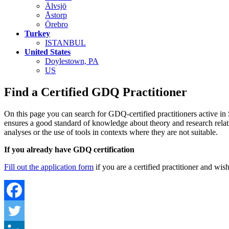
Älvsjö
Åstorp
Örebro
Turkey
ISTANBUL
United States
Doylestown, PA
US
Find a Certified GDQ Practitioner
On this page you can search for GDQ-certified practitioners active i
ensures a good standard of knowledge about theory and research relatin
analyses or the use of tools in contexts where they are not suitable.
If you already have GDQ certification
Fill out the application form
if you are a certified practitioner and wis