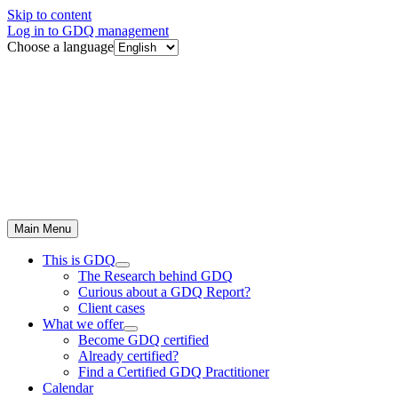
Skip to content
Log in to GDQ management
Choose a language
Main Menu
This is GDQ
The Research behind GDQ
Curious about a GDQ Report?
Client cases
What we offer
Become GDQ certified
Already certified?
Find a Certified GDQ Practitioner
Calendar