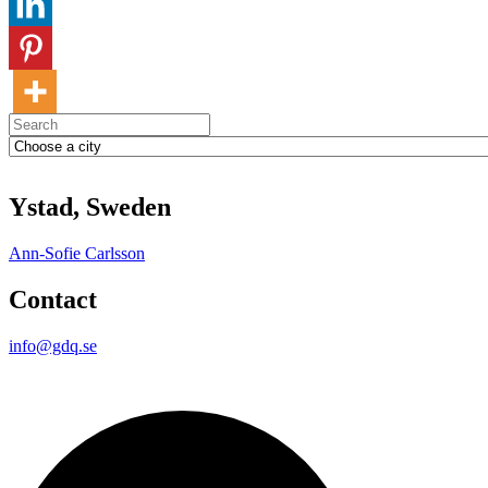
Ystad, Sweden
Ann-Sofie Carlsson
Contact
info@gdq.se