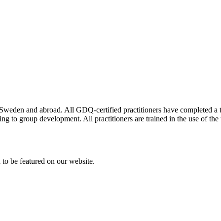
n Sweden and abroad. All GDQ-certified practitioners have completed a t
g to group development. All practitioners are trained in the use of the t
h to be featured on our website.