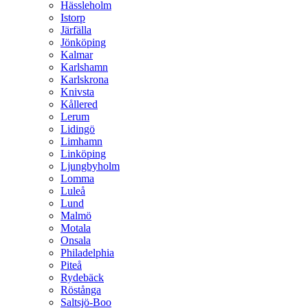
Hässleholm
Istorp
Järfälla
Jönköping
Kalmar
Karlshamn
Karlskrona
Knivsta
Kållered
Lerum
Lidingö
Limhamn
Linköping
Ljungbyholm
Lomma
Luleå
Lund
Malmö
Motala
Onsala
Philadelphia
Piteå
Rydebäck
Röstånga
Saltsjö-Boo