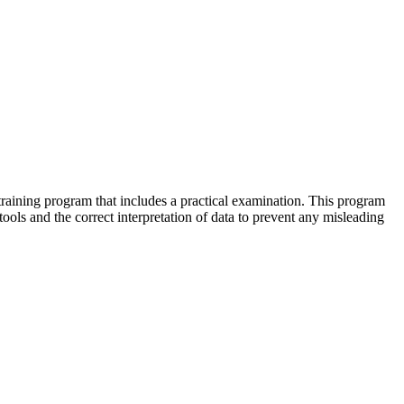
raining program that includes a practical examination. This program
ools and the correct interpretation of data to prevent any misleading