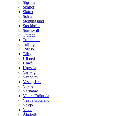
Sigtuna
Skanör
Skäret
Solna
Stenungsund
Stockholm
Sundsvall
Tjureda
Trollhättan
Tullinge
Tyresö
Täby
Ullared
Umeå
Uppsala
Varberg
Vaxholm
Vessigebro
Vitaby
Värnamo
Västra Frölunda
Västra Götaland
Växjö
Ystad
Älmhult