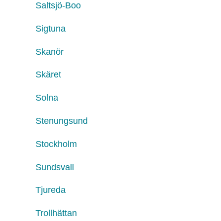
Saltsjö-Boo
Sigtuna
Skanör
Skäret
Solna
Stenungsund
Stockholm
Sundsvall
Tjureda
Trollhättan