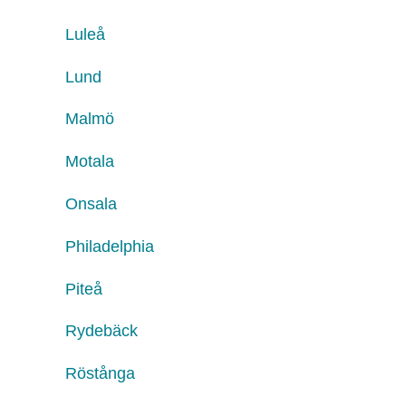
Luleå
Lund
Malmö
Motala
Onsala
Philadelphia
Piteå
Rydebäck
Röstånga