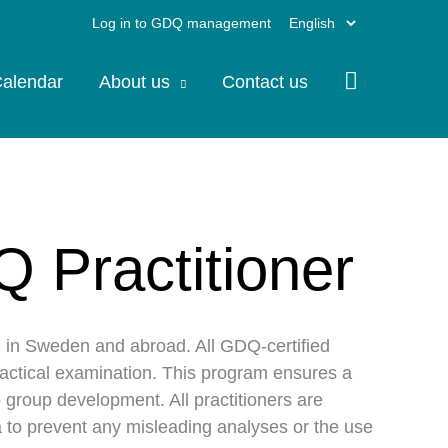
Choose
Log in to GDQ management
a
alendar
About us
Contact us
language
Q Practitioner
e in Sweden and abroad. All GDQ-certified
ractical examination. This program ensures a
 group development. All practitioners are
ata to prevent any misleading analyses or the use