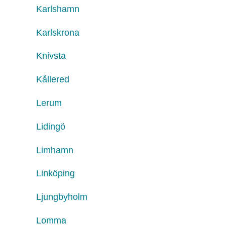
Karlshamn
Karlskrona
Knivsta
Kållered
Lerum
Lidingö
Limhamn
Linköping
Ljungbyholm
Lomma