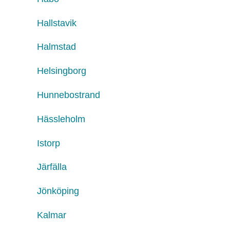
Hallstavik
Halmstad
Helsingborg
Hunnebostrand
Hässleholm
Istorp
Järfälla
Jönköping
Kalmar