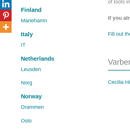
of tools 
Finland
If you a
Mariehamn
Italy
Fill out t
IT
Netherlands
Varbe
Leusden
Cecilia Hi
Norg
Norway
Drammen
Oslo