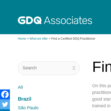
Skip
to
content
Home
What we offer
Find a Certified GDQ Practitioner
Fi
On this p
All
practitio
Brazil
good stan
trained i
São Paulo