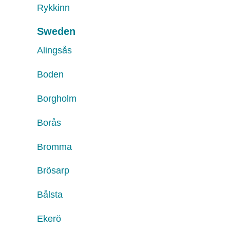
Rykkinn
Sweden
Alingsås
Boden
Borgholm
Borås
Bromma
Brösarp
Bålsta
Ekerö