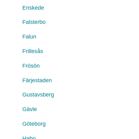
Enskede
Falsterbo
Falun
Frillesås
Frösön
Färjestaden
Gustavsberg
Gävle
Göteborg
Habo