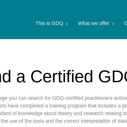
This is GDQ
What we offer
C
nd a Certified GD
age you can search for GDQ-certified practitioners activ
ners have completed a training program that includes a p
dard of knowledge about theory and research relating to
n the use of the tools and the correct interpretation of d