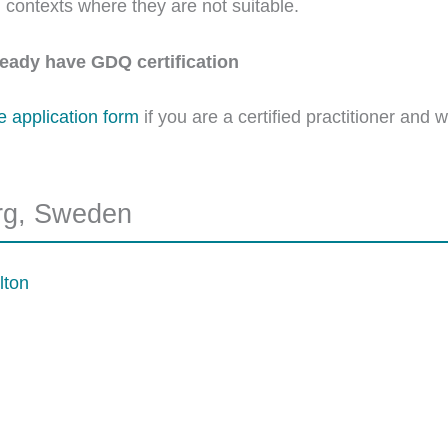
in contexts where they are not suitable.
lready have GDQ certification
he application form
if you are a certified practitioner and 
rg, Sweden
lton