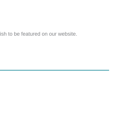
wish to be featured on our website.