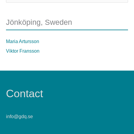
Jönköping, Sweden
Maria Artursson
Viktor Fransson
Contact
info@gdq.se