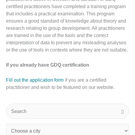
certified practitioners have completed a training program
that includes a practical examination. This program
ensures a good standard of knowledge about theory and
research relating to group development. All practitioners
are trained in the use of the tools and the correct
interpretation of data to prevent any misleading analyses
or the use of tools in contexts where they are not suitable.
If you already have GDQ certification
Fill out the application form
if you are a certified
practitioner and wish to be featured on our website.