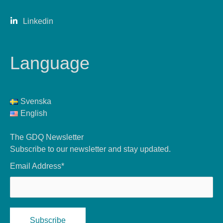
Linkedin
Language
Svenska
English
The GDQ Newsletter
Subscribe to our newsletter and stay updated.
Email Address*