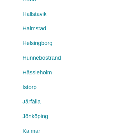
Hallstavik
Halmstad
Helsingborg
Hunnebostrand
Hässleholm
Istorp
Järfälla
Jönköping
Kalmar