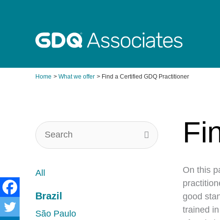
Skip
to
content
Home
What we offer
Find a Certified GDQ Practitioner
Fi
On this p
All
practitio
Brazil
good stan
trained i
São Paulo