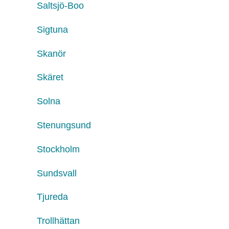
Saltsjö-Boo
Sigtuna
Skanör
Skäret
Solna
Stenungsund
Stockholm
Sundsvall
Tjureda
Trollhättan