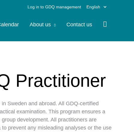
Choose
Log in to GDQ management
a
alendar
About us
Contact us
language
Q Practitioner
e in Sweden and abroad. All GDQ-certified
ractical examination. This program ensures a
 group development. All practitioners are
ata to prevent any misleading analyses or the use