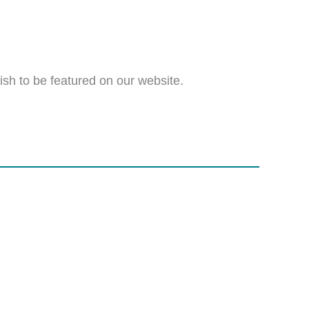
wish to be featured on our website.