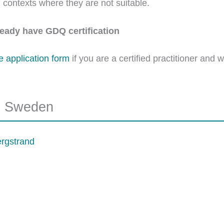
in contexts where they are not suitable.
lready have GDQ certification
he application form
if you are a certified practitioner and 
p, Sweden
ergstrand