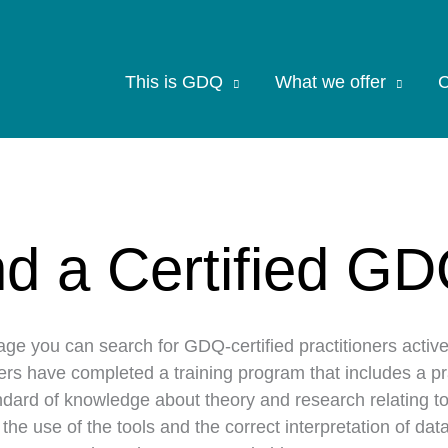
This is GDQ
What we offer
C
nd a Certified GD
age you can search for GDQ-certified practitioners activ
ners have completed a training program that includes a p
dard of knowledge about theory and research relating to
n the use of the tools and the correct interpretation of d