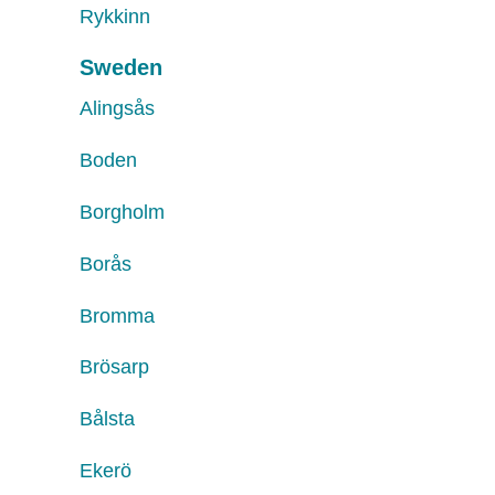
Rykkinn
Sweden
Alingsås
Boden
Borgholm
Borås
Bromma
Brösarp
Bålsta
Ekerö