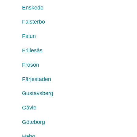
Enskede
Falsterbo
Falun
Frillesås
Frösön
Färjestaden
Gustavsberg
Gävle
Göteborg
Habo