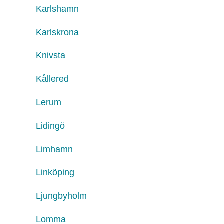
Karlshamn
Karlskrona
Knivsta
Kållered
Lerum
Lidingö
Limhamn
Linköping
Ljungbyholm
Lomma