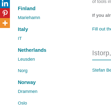
of tools 
Finland
If you a
Mariehamn
Italy
Fill out t
IT
Netherlands
Istor
Leusden
Stefan B
Norg
Norway
Drammen
Oslo