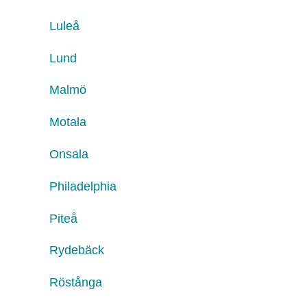
Luleå
Lund
Malmö
Motala
Onsala
Philadelphia
Piteå
Rydebäck
Röstånga