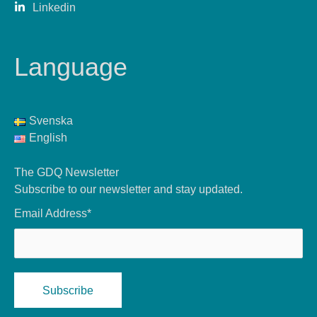
Linkedin
Language
Svenska
English
The GDQ Newsletter
Subscribe to our newsletter and stay updated.
Email Address*