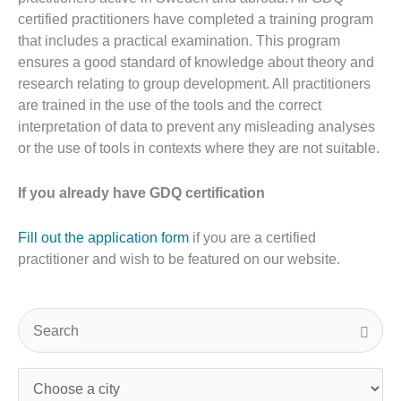
certified practitioners have completed a training program
that includes a practical examination. This program
ensures a good standard of knowledge about theory and
research relating to group development. All practitioners
are trained in the use of the tools and the correct
interpretation of data to prevent any misleading analyses
or the use of tools in contexts where they are not suitable.
If you already have GDQ certification
Fill out the application form
if you are a certified
practitioner and wish to be featured on our website.