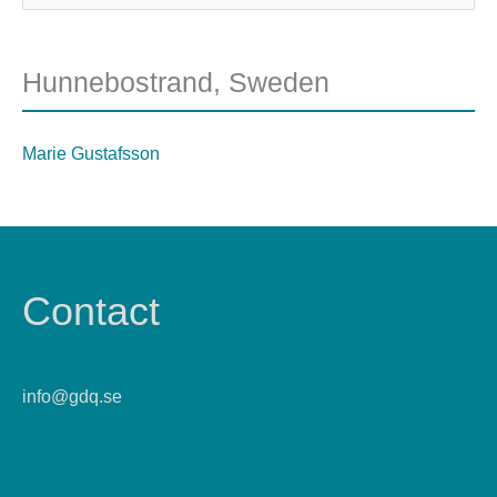
Hunnebostrand, Sweden
Marie Gustafsson
Contact
info@gdq.se