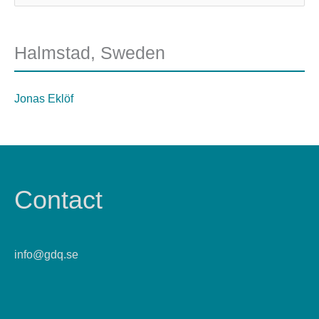
Halmstad, Sweden
Jonas Eklöf
Contact
info@gdq.se