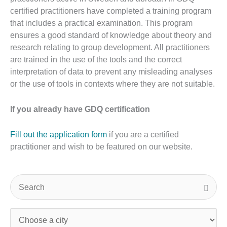
certified practitioners have completed a training program
that includes a practical examination. This program
ensures a good standard of knowledge about theory and
research relating to group development. All practitioners
are trained in the use of the tools and the correct
interpretation of data to prevent any misleading analyses
or the use of tools in contexts where they are not suitable.
If you already have GDQ certification
Fill out the application form
if you are a certified
practitioner and wish to be featured on our website.