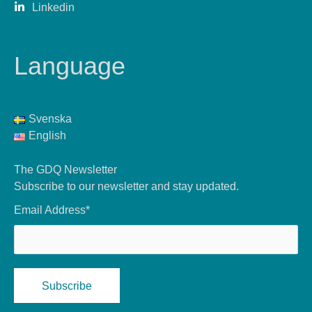
Linkedin
Language
Svenska
English
The GDQ Newsletter
Subscribe to our newsletter and stay updated.
Email Address*