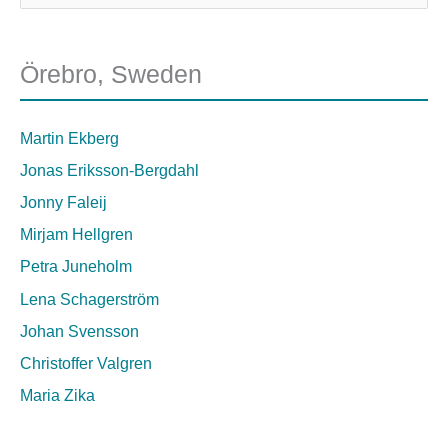
Örebro, Sweden
Martin Ekberg
Jonas Eriksson-Bergdahl
Jonny Faleij
Mirjam Hellgren
Petra Juneholm
Lena Schagerström
Johan Svensson
Christoffer Valgren
Maria Zika