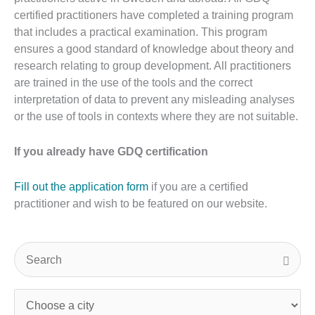
certified practitioners have completed a training program
that includes a practical examination. This program
ensures a good standard of knowledge about theory and
research relating to group development. All practitioners
are trained in the use of the tools and the correct
interpretation of data to prevent any misleading analyses
or the use of tools in contexts where they are not suitable.
If you already have GDQ certification
Fill out the application form
if you are a certified
practitioner and wish to be featured on our website.