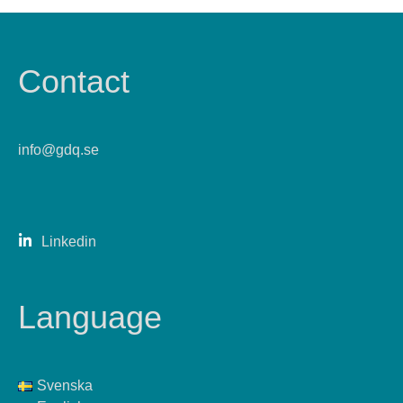
Contact
info@gdq.se
Linkedin
Language
Svenska