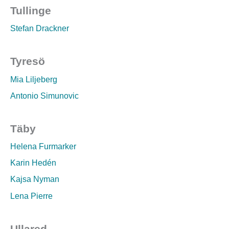
Tullinge
Stefan Drackner
Tyresö
Mia Liljeberg
Antonio Simunovic
Täby
Helena Furmarker
Karin Hedén
Kajsa Nyman
Lena Pierre
Ullared