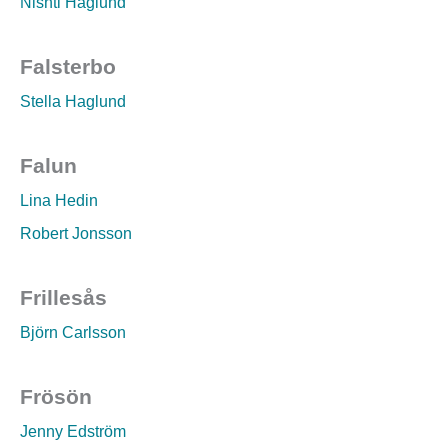
Nishti Haglund
Falsterbo
Stella Haglund
Falun
Lina Hedin
Robert Jonsson
Frillesås
Björn Carlsson
Frösön
Jenny Edström