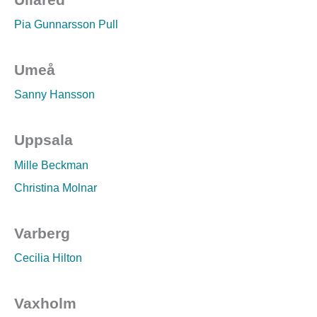
Pia Gunnarsson Pull
Umeå
Sanny Hansson
Uppsala
Mille Beckman
Christina Molnar
Varberg
Cecilia Hilton
Vaxholm