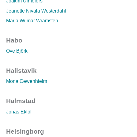
Joakim Ulmefors
Jeanette Nivala Westerdahl
Maria Wilmar Wramsten
Habo
Ove Björk
Hallstavik
Mona Cewenhielm
Halmstad
Jonas Eklöf
Helsingborg