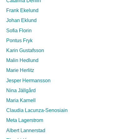
Catarina Dehlin
Frank Ekelund
Johan Eklund
Sofia Florin
Pontus Fryk
Karin Gustafsson
Malin Hedlund
Marie Herlitz
Jesper Hermansson
Nina Jällgård
Maria Karnell
Claudia Lacunza-Senosiain
Meta Lagerstrom
Albert Lannerstad