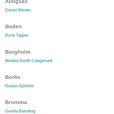
Alingsås
Daniel Wester
Boden
Rune Tapper
Borgholm
Monika Nordh Cangemark
Borås
Gustav Sjöholm
Bromma
Gunilla Barrskog