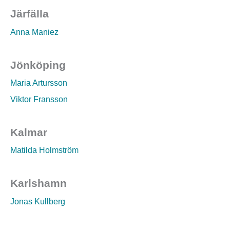
Järfälla
Anna Maniez
Jönköping
Maria Artursson
Viktor Fransson
Kalmar
Matilda Holmström
Karlshamn
Jonas Kullberg