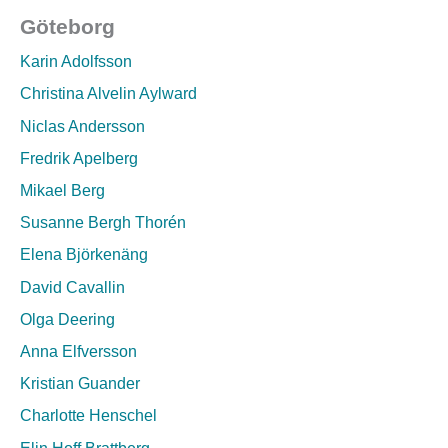
Göteborg
Karin Adolfsson
Christina Alvelin Aylward
Niclas Andersson
Fredrik Apelberg
Mikael Berg
Susanne Bergh Thorén
Elena Björkenäng
David Cavallin
Olga Deering
Anna Elfversson
Kristian Guander
Charlotte Henschel
Elin Hoff Brattberg