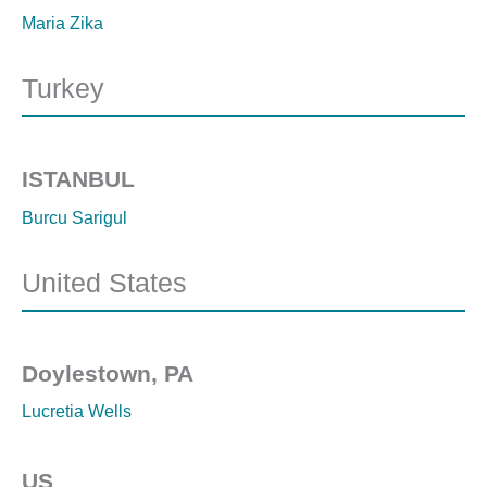
Maria Zika
Turkey
ISTANBUL
Burcu Sarigul
United States
Doylestown, PA
Lucretia Wells
US