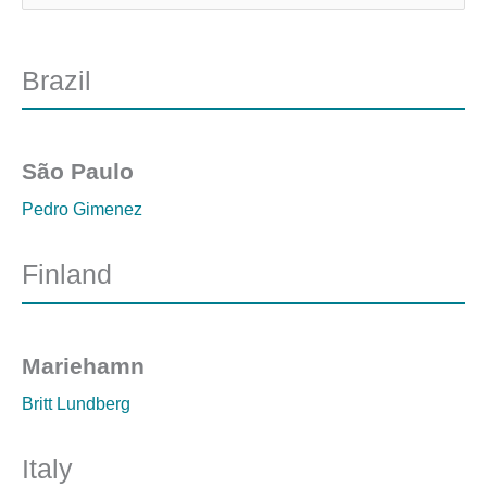
Brazil
São Paulo
Pedro Gimenez
Finland
Mariehamn
Britt Lundberg
Italy