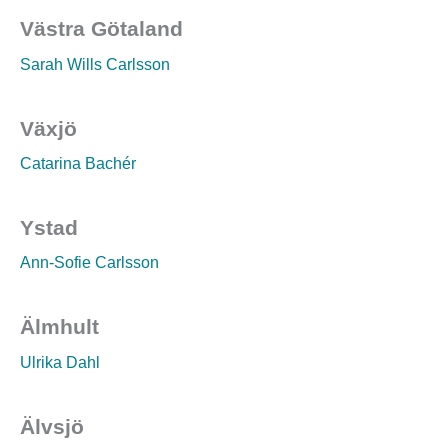
Västra Götaland
Sarah Wills Carlsson
Växjö
Catarina Bachér
Ystad
Ann-Sofie Carlsson
Älmhult
Ulrika Dahl
Älvsjö