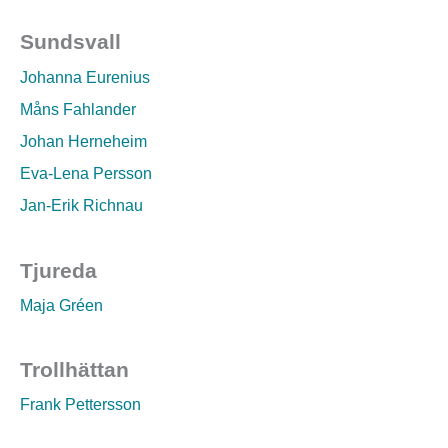
Sundsvall
Johanna Eurenius
Måns Fahlander
Johan Herneheim
Eva-Lena Persson
Jan-Erik Richnau
Tjureda
Maja Gréen
Trollhättan
Frank Pettersson