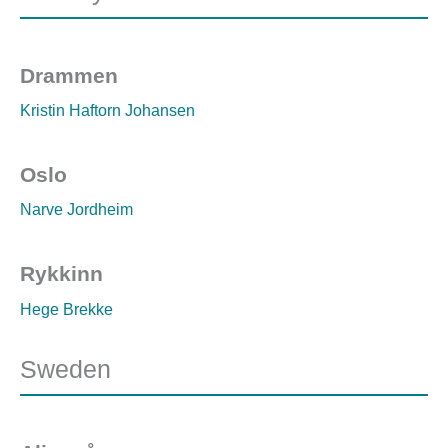
Drammen
Kristin Haftorn Johansen
Oslo
Narve Jordheim
Rykkinn
Hege Brekke
Sweden