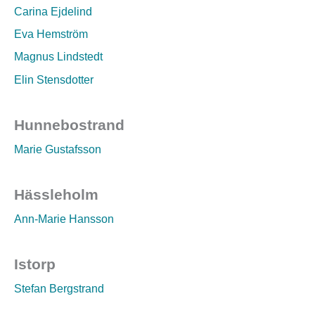
Carina Ejdelind
Eva Hemström
Magnus Lindstedt
Elin Stensdotter
Hunnebostrand
Marie Gustafsson
Hässleholm
Ann-Marie Hansson
Istorp
Stefan Bergstrand