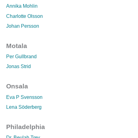
Annika Mohlin
Charlotte Olsson
Johan Persson
Motala
Per Gullbrand
Jonas Strid
Onsala
Eva P Svensson
Lena Söderberg
Philadelphia
Dr. Beulah Trey