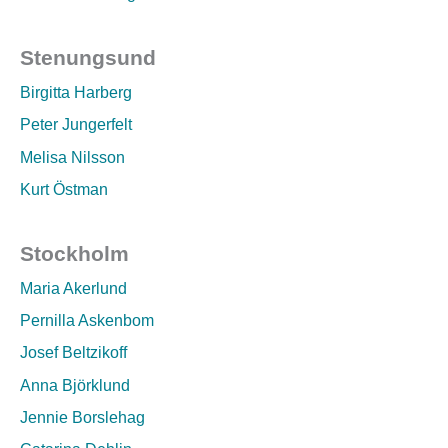
Stenungsund
Birgitta Harberg
Peter Jungerfelt
Melisa Nilsson
Kurt Östman
Stockholm
Maria Akerlund
Pernilla Askenbom
Josef Beltzikoff
Anna Björklund
Jennie Borslehag