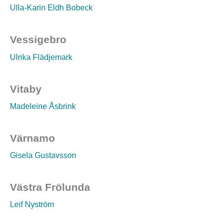
Ulla-Karin Eldh Bobeck
Vessigebro
Ulrika Flädjemark
Vitaby
Madeleine Åsbrink
Värnamo
Gisela Gustavsson
Västra Frölunda
Leif Nyström