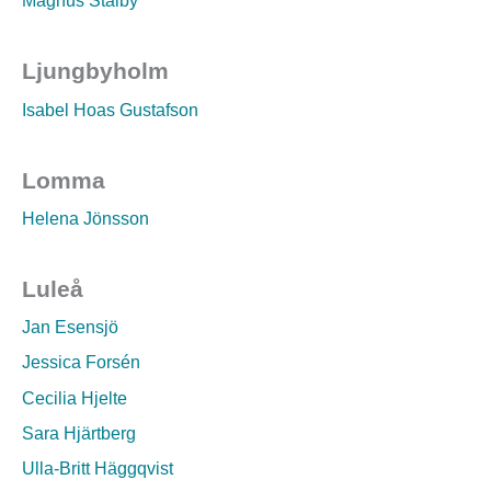
Magnus Stalby
Ljungbyholm
Isabel Hoas Gustafson
Lomma
Helena Jönsson
Luleå
Jan Esensjö
Jessica Forsén
Cecilia Hjelte
Sara Hjärtberg
Ulla-Britt Häggqvist