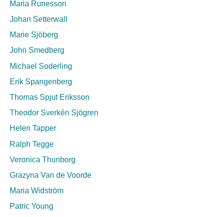
Maria Runesson
Johan Setterwall
Marie Sjöberg
John Smedberg
Michael Soderling
Erik Spangenberg
Thomas Spjut Eriksson
Theodor Sverkén Sjögren
Helen Tapper
Ralph Tegge
Veronica Thunborg
Grazyna Van de Voorde
Maria Widström
Patric Young