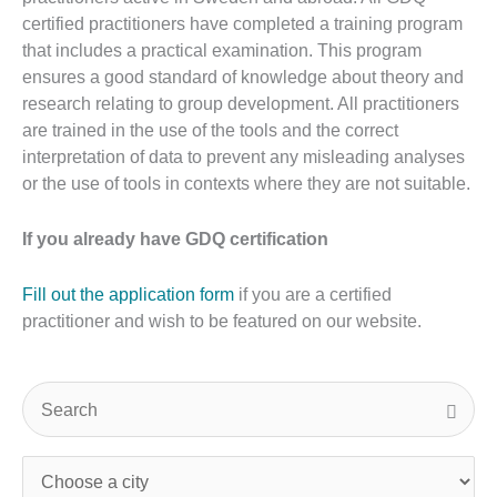
certified practitioners have completed a training program
that includes a practical examination. This program
ensures a good standard of knowledge about theory and
research relating to group development. All practitioners
are trained in the use of the tools and the correct
interpretation of data to prevent any misleading analyses
or the use of tools in contexts where they are not suitable.
If you already have GDQ certification
Fill out the application form
if you are a certified
practitioner and wish to be featured on our website.