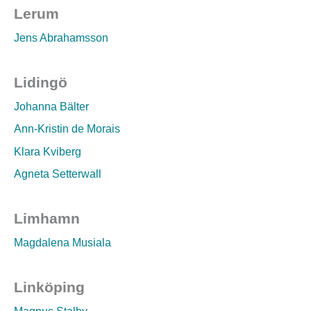
Lerum
Jens Abrahamsson
Lidingö
Johanna Bälter
Ann-Kristin de Morais
Klara Kviberg
Agneta Setterwall
Limhamn
Magdalena Musiala
Linköping