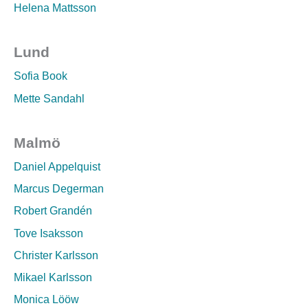
Helena Mattsson
Lund
Sofia Book
Mette Sandahl
Malmö
Daniel Appelquist
Marcus Degerman
Robert Grandén
Tove Isaksson
Christer Karlsson
Mikael Karlsson
Monica Lööw