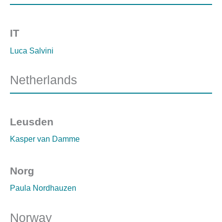
IT
Luca Salvini
Netherlands
Leusden
Kasper van Damme
Norg
Paula Nordhauzen
Norway