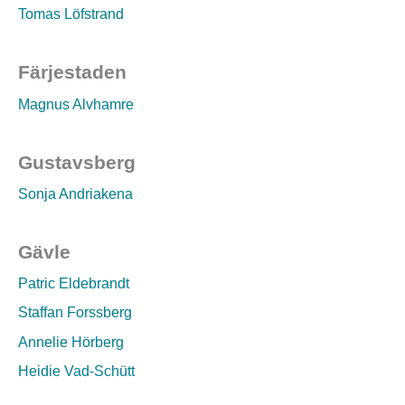
Tomas Löfstrand
Färjestaden
Magnus Alvhamre
Gustavsberg
Sonja Andriakena
Gävle
Patric Eldebrandt
Staffan Forssberg
Annelie Hörberg
Heidie Vad-Schütt