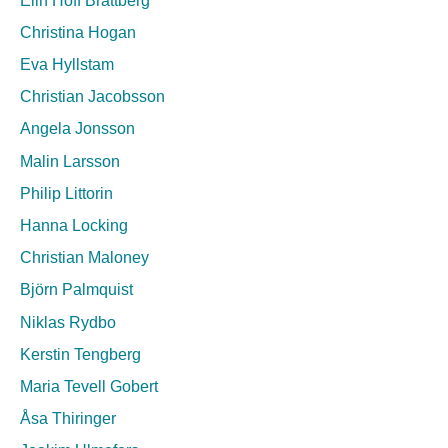
Christina Hogan
Eva Hyllstam
Christian Jacobsson
Angela Jonsson
Malin Larsson
Philip Littorin
Hanna Locking
Christian Maloney
Björn Palmquist
Niklas Rydbo
Kerstin Tengberg
Maria Tevell Gobert
Åsa Thiringer