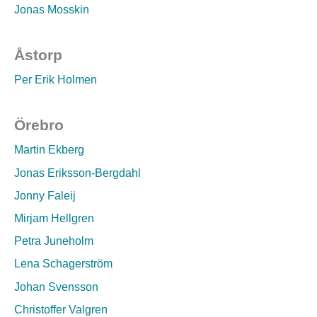
Jonas Mosskin
Åstorp
Per Erik Holmen
Örebro
Martin Ekberg
Jonas Eriksson-Bergdahl
Jonny Faleij
Mirjam Hellgren
Petra Juneholm
Lena Schagerström
Johan Svensson
Christoffer Valgren