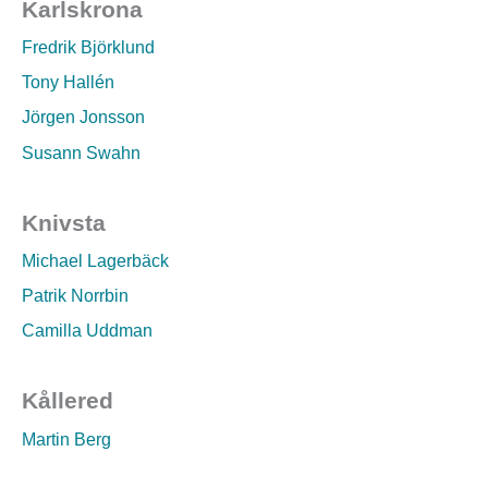
Karlskrona
Fredrik Björklund
Tony Hallén
Jörgen Jonsson
Susann Swahn
Knivsta
Michael Lagerbäck
Patrik Norrbin
Camilla Uddman
Kållered
Martin Berg