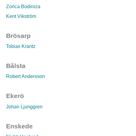
Zorica Bodiroza
Kent Vikström
Brösarp
Tobias Krantz
Bålsta
Robert Andersson
Ekerö
Johan Ljunggren
Enskede