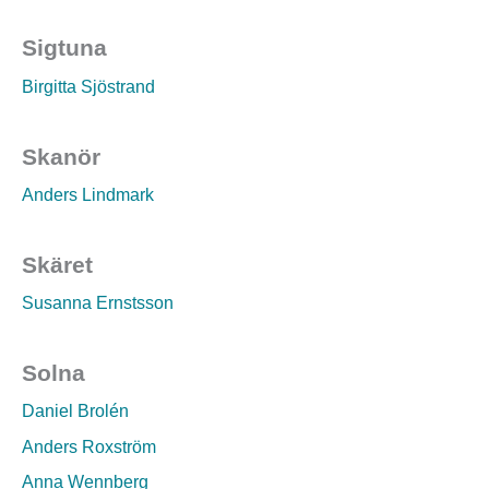
Sigtuna
Birgitta Sjöstrand
Skanör
Anders Lindmark
Skäret
Susanna Ernstsson
Solna
Daniel Brolén
Anders Roxström
Anna Wennberg