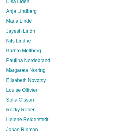
Elsa Lidén
Anja Lindberg
Maria Linde
Jayesh Lindh
Nils Lindhe
Barbro Mellberg
Paulina Nordebrand
Margareta Norring
Elisabeth Novotny
Louise Ollivier
Sofia Olsson
Rocky Raber
Helene Reiderstedt
Johan Rinman