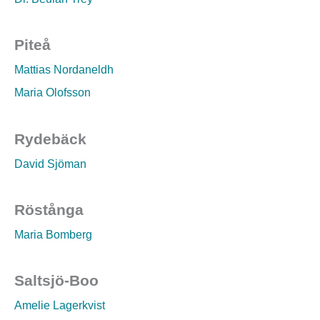
Piteå
Mattias Nordaneldh
Maria Olofsson
Rydebäck
David Sjöman
Röstånga
Maria Bomberg
Saltsjö-Boo
Amelie Lagerkvist