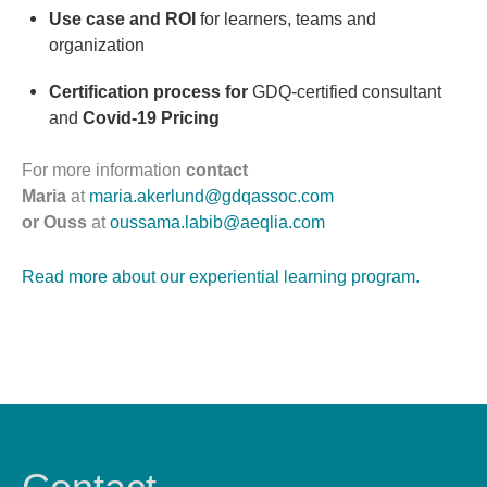
Use case and ROI
for learners, teams and
organization
Certification process for
GDQ-certified consultant
and
Covid-19 Pricing
For more information
contact
Maria
at
maria.akerlund@gdqassoc.com
or Ouss
at
oussama.labib@aeqlia.com
Read more about our experiential learning program.