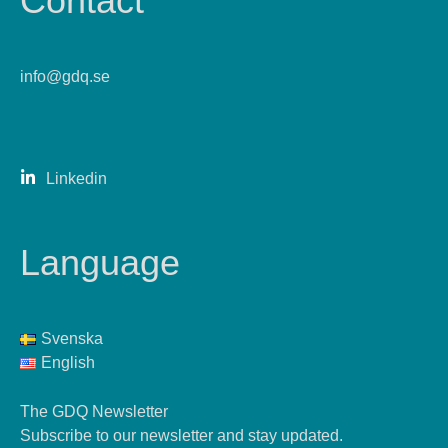
Contact
info@gdq.se
Linkedin
Language
Svenska
English
The GDQ Newsletter
Subscribe to our newsletter and stay updated.