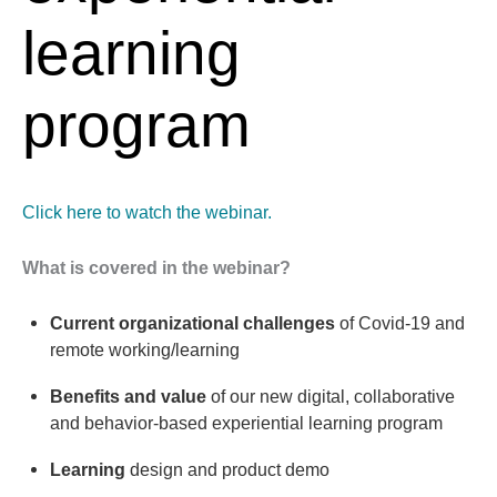
learning
program
Click here to watch the webinar.
What is covered in the webinar?
Current organizational challenges
of Covid-19 and
remote working/learning
Benefits and value
of our new digital, collaborative
and behavior-based experiential learning program
Learning
design and product demo