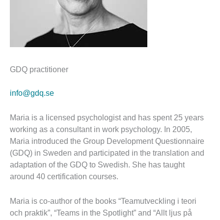
GDQ practitioner
info@gdq.se
Maria is a licensed psychologist and has spent 25 years
working as a consultant in work psychology. In 2005,
Maria introduced the Group Development Questionnaire
(GDQ) in Sweden and participated in the translation and
adaptation of the GDQ to Swedish. She has taught
around 40 certification courses.
Maria is co-author of the books “Teamutveckling i teori
och praktik”, “Teams in the Spotlight” and “Allt ljus på