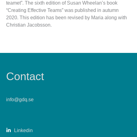
teamet”. The sixth edition of Susan Wheelan’s book
“Creating Effective Teams” was published in autumn
2020. This edition has been revised by Maria along with
Christian Jacobsson.
Contact
info@gdq.se
Linkedin