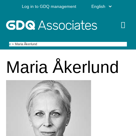
Skip
Choose
Log in to GDQ management
to
content
a
Mai
language
Me
Home
Maria Åkerlund
Maria Åkerlund