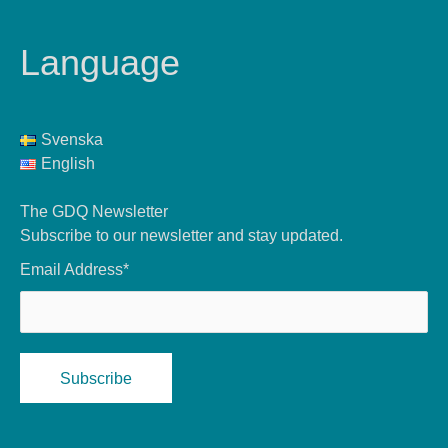
Language
Svenska
English
The GDQ Newsletter
Subscribe to our newsletter and stay updated.
Email Address*