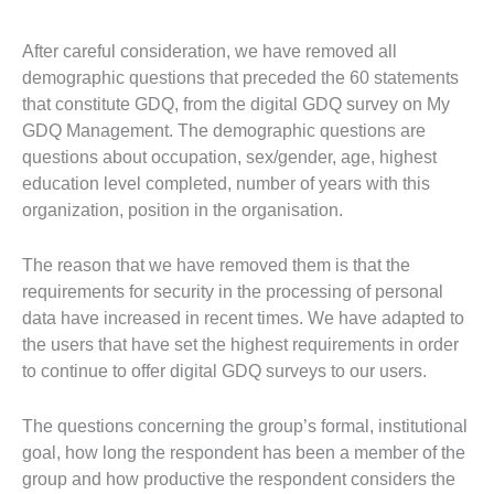
After careful consideration, we have removed all
demographic questions that preceded the 60 statements
that constitute GDQ, from the digital GDQ survey on My
GDQ Management. The demographic questions are
questions about occupation, sex/gender, age, highest
education level completed, number of years with this
organization, position in the organisation.
The reason that we have removed them is that the
requirements for security in the processing of personal
data have increased in recent times. We have adapted to
the users that have set the highest requirements in order
to continue to offer digital GDQ surveys to our users.
The questions concerning the group’s formal, institutional
goal, how long the respondent has been a member of the
group and how productive the respondent considers the