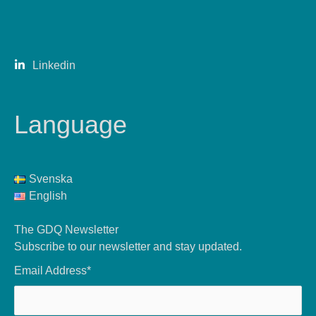
Linkedin
Language
Svenska
English
The GDQ Newsletter
Subscribe to our newsletter and stay updated.
Email Address*