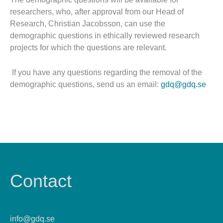
researchers, who, after approval from our Head of
Research, Christian Jacobsson, can use the
demographic questions in ethically reviewed research
projects for which the questions are relevant.
If you have any questions regarding the removal of the
demographic questions, send us an email:
gdq@gdq.se
Contact
info@gdq.se