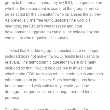
group to be, remain mandatory in GDQ. The question on
whether the respondent is leader of the group or not can
be selected by the consultant who organises the survey.
As previously, the free text questions (the Group’s
strengths, the Group’s weaknesses and Your
development suggestions) can also be selected by the
consultant who organises the survey.
The fact that the demographic questions are no longer
included does not make the GDQ results less useful or
relevant. The demographic questions were originally
included so that it would be possible to investigate
whether the GDQ form was robust in relation to variables
other than team processes. Such investigations have
been conducted with satisfactory results, and the
demographic questions are no longer needed for this
purpose.
The demographic questions will be available for