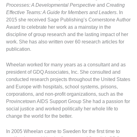
Processes: A Developmental Perspective
and
Creating
Effective Teams: A Guide for Members and Leaders
. In
2015 she received Sage Publishing’s Cornerstone Author
Award to celebrate her work as a mainstay in the
discipline of group research and the lasting impact of her
work. She has also written over 60 research articles for
publication.
Wheelan worked for many years as a consultant and as
president of GDQ Associates, Inc. She consulted and
conducted research projects throughout the United States
and Europe with hospitals, school systems, prisons,
corporations, and non-profit organizations, such as the
Provincetown AIDS Support Group She had a passion for
social justice and worked politically her whole life to
change the world for the better.
In 2005 Wheelan came to Sweden for the first time to