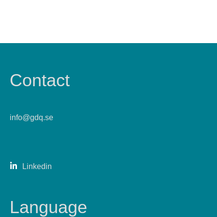
Contact
info@gdq.se
Linkedin
Language