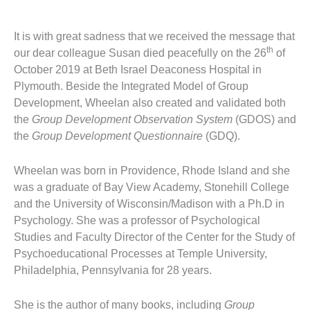
It is with great sadness that we received the message that
th
our dear colleague Susan died peacefully on the 26
of
October 2019 at Beth Israel Deaconess Hospital in
Plymouth. Beside the Integrated Model of Group
Development, Wheelan also created and validated both
the
Group Development Observation System
(GDOS) and
the
Group Development Questionnaire
(GDQ).
Wheelan was born in Providence, Rhode Island and she
was a graduate of Bay View Academy, Stonehill College
and the University of Wisconsin/Madison with a Ph.D in
Psychology. She was a professor of Psychological
Studies and Faculty Director of the Center for the Study of
Psychoeducational Processes at Temple University,
Philadelphia, Pennsylvania for 28 years.
She is the author of many books, including
Group