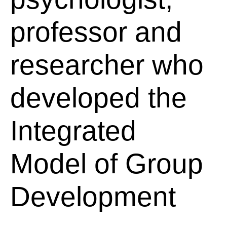
professor and
researcher who
developed the
Integrated
Model of Group
Development