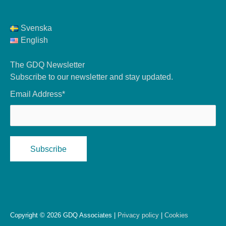
Svenska
English
The GDQ Newsletter
Subscribe to our newsletter and stay updated.
Email Address*
Copyright © 2026 GDQ Associates |
Privacy policy
|
Cookies