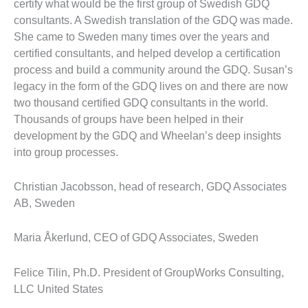
certify what would be the first group of Swedish GDQ
consultants. A Swedish translation of the GDQ was made.
She came to Sweden many times over the years and
certified consultants, and helped develop a certification
process and build a community around the GDQ. Susan’s
legacy in the form of the GDQ lives on and there are now
two thousand certified GDQ consultants in the world.
Thousands of groups have been helped in their
development by the GDQ and Wheelan’s deep insights
into group processes.
Christian Jacobsson, head of research, GDQ Associates
AB, Sweden
Maria Åkerlund, CEO of GDQ Associates, Sweden
Felice Tilin, Ph.D. President of GroupWorks Consulting,
LLC United States